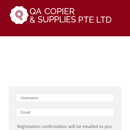
Skip
to
content
Sign up
Join our community!
Registration confirmation will be emailed to you.