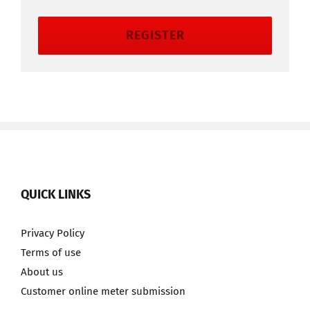
REGISTER
QUICK LINKS
Privacy Policy
Terms of use
About us
Customer online meter submission