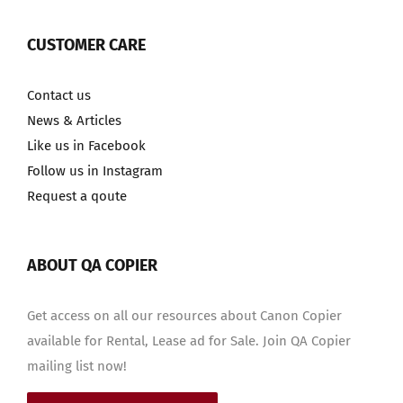
CUSTOMER CARE
Contact us
News & Articles
Like us in Facebook
Follow us in Instagram
Request a qoute
ABOUT QA COPIER
Get access on all our resources about Canon Copier
available for Rental, Lease ad for Sale. Join QA Copier
mailing list now!