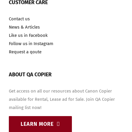
CUSTOMER CARE
Contact us
News & Articles
Like us in Facebook
Follow us in Instagram
Request a qoute
ABOUT QA COPIER
Get access on all our resources about Canon Copier
available for Rental, Lease ad for Sale. Join QA Copier
mailing list now!
LEARN MORE