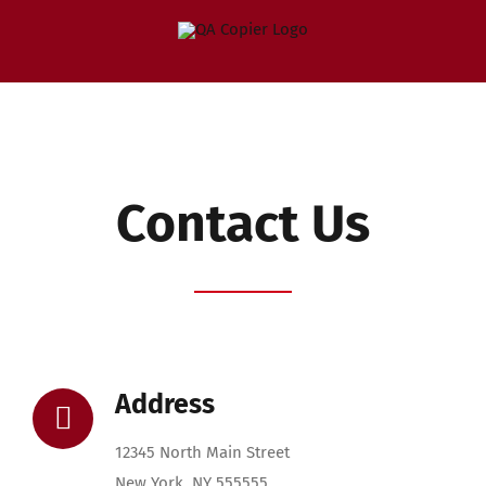
Skip
to
content
Contact Us
Address
12345 North Main Street
New York, NY 555555