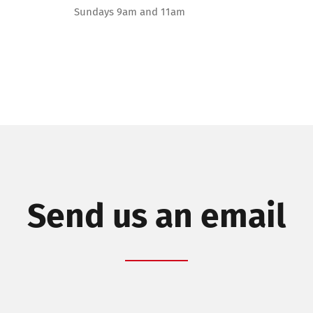
Sundays 9am and 11am
Send us an email