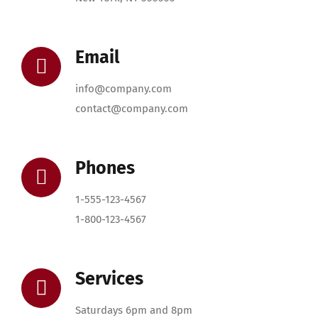
Email
info@company.com
contact@company.com
Phones
1-555-123-4567
1-800-123-4567
Services
Saturdays 6pm and 8pm