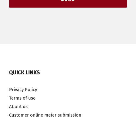
QUICK LINKS
Privacy Policy
Terms of use
About us
Customer online meter submission