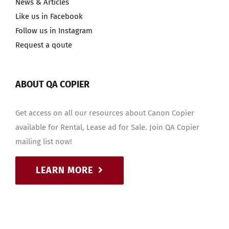
News & Articles
Like us in Facebook
Follow us in Instagram
Request a qoute
ABOUT QA COPIER
Get access on all our resources about Canon Copier
available for Rental, Lease ad for Sale. Join QA Copier
mailing list now!
LEARN MORE