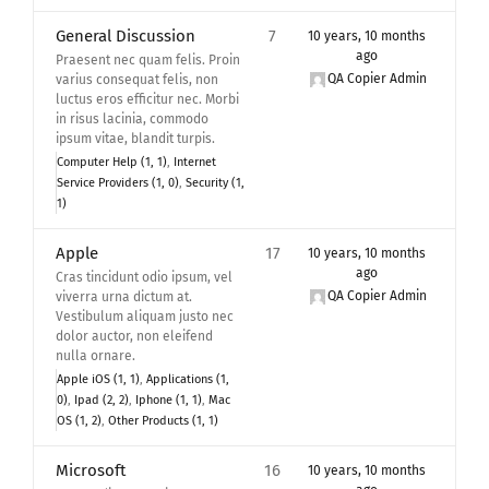
General Discussion
7
10 years, 10 months
ago
Praesent nec quam felis. Proin
QA Copier Admin
varius consequat felis, non
luctus eros efficitur nec. Morbi
in risus lacinia, commodo
ipsum vitae, blandit turpis.
Computer Help (1, 1)
Internet
Service Providers (1, 0)
Security (1,
1)
Apple
17
10 years, 10 months
ago
Cras tincidunt odio ipsum, vel
QA Copier Admin
viverra urna dictum at.
Vestibulum aliquam justo nec
dolor auctor, non eleifend
nulla ornare.
Apple iOS (1, 1)
Applications (1,
0)
Ipad (2, 2)
Iphone (1, 1)
Mac
OS (1, 2)
Other Products (1, 1)
Microsoft
16
10 years, 10 months