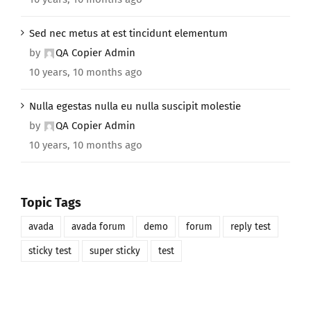
Sed nec metus at est tincidunt elementum
by
QA Copier Admin
10 years, 10 months ago
Nulla egestas nulla eu nulla suscipit molestie
by
QA Copier Admin
10 years, 10 months ago
Topic Tags
avada
avada forum
demo
forum
reply test
sticky test
super sticky
test