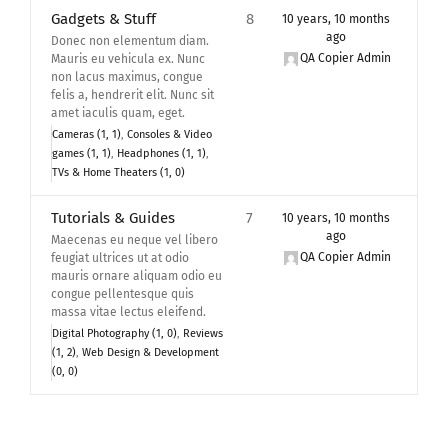
Gadgets & Stuff
8
10 years, 10 months
ago
Donec non elementum diam.
QA Copier Admin
Mauris eu vehicula ex. Nunc
non lacus maximus, congue
felis a, hendrerit elit. Nunc sit
amet iaculis quam, eget.
Cameras (1, 1)
Consoles & Video
games (1, 1)
Headphones (1, 1)
TVs & Home Theaters (1, 0)
Tutorials & Guides
7
10 years, 10 months
ago
Maecenas eu neque vel libero
QA Copier Admin
feugiat ultrices ut at odio
mauris ornare aliquam odio eu
congue pellentesque quis
massa vitae lectus eleifend.
Digital Photography (1, 0)
Reviews
(1, 2)
Web Design & Development
(0, 0)