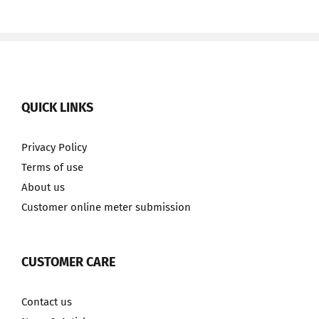
QUICK LINKS
Privacy Policy
Terms of use
About us
Customer online meter submission
CUSTOMER CARE
Contact us