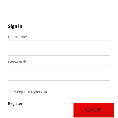
Sign in
Username:
Password:
Keep me signed in
Register
LOG IN