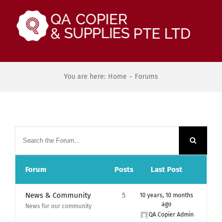
Skip
to
content
You are here:
Home
-
Forums
Forum
Posts
Last Post
News & Community
5
10 years, 10 months
ago
News for our community
QA Copier Admin