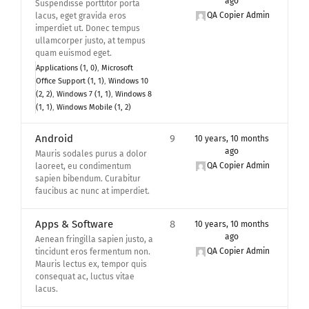
ago
Suspendisse porttitor porta
QA Copier Admin
lacus, eget gravida eros
imperdiet ut. Donec tempus
ullamcorper justo, at tempus
quam euismod eget.
Applications (1, 0)
Microsoft
Office Support (1, 1)
Windows 10
(2, 2)
Windows 7 (1, 1)
Windows 8
(1, 1)
Windows Mobile (1, 2)
Android
9
10 years, 10 months
ago
Mauris sodales purus a dolor
QA Copier Admin
laoreet, eu condimentum
sapien bibendum. Curabitur
faucibus ac nunc at imperdiet.
Apps & Software
8
10 years, 10 months
ago
Aenean fringilla sapien justo, a
QA Copier Admin
tincidunt eros fermentum non.
Mauris lectus ex, tempor quis
consequat ac, luctus vitae
lacus.