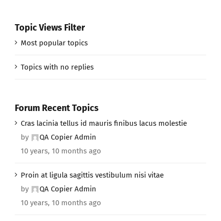
Topic Views Filter
Most popular topics
Topics with no replies
Forum Recent Topics
Cras lacinia tellus id mauris finibus lacus molestie
by
QA Copier Admin
10 years, 10 months ago
Proin at ligula sagittis vestibulum nisi vitae
by
QA Copier Admin
10 years, 10 months ago