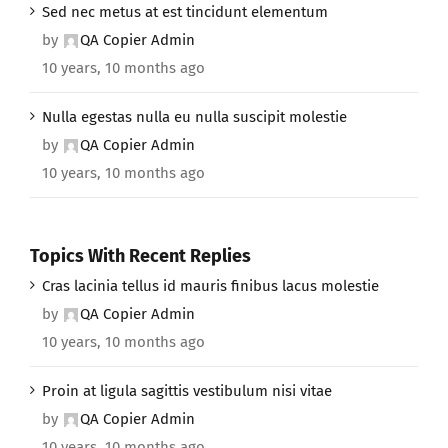
Sed nec metus at est tincidunt elementum
by
QA Copier Admin
10 years, 10 months ago
Nulla egestas nulla eu nulla suscipit molestie
by
QA Copier Admin
10 years, 10 months ago
Topics With Recent Replies
Cras lacinia tellus id mauris finibus lacus molestie
by
QA Copier Admin
10 years, 10 months ago
Proin at ligula sagittis vestibulum nisi vitae
by
QA Copier Admin
10 years, 10 months ago